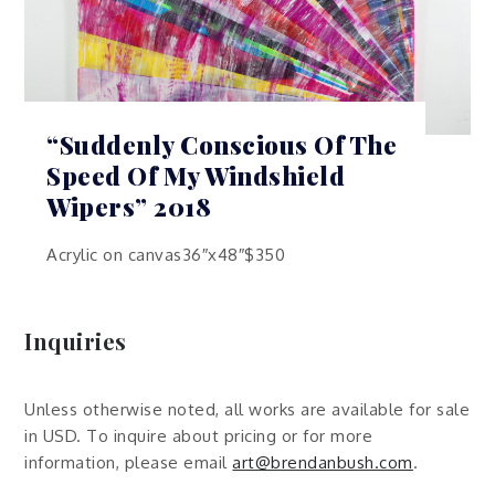
“Suddenly Conscious Of The
Speed Of My Windshield
Wipers” 2018
Acrylic on canvas36″x48″$350
Inquiries
Unless otherwise noted, all works are available for sale
in USD. To inquire about pricing or for more
information, please email
art@brendanbush.com
.