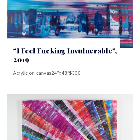
“I Feel Fucking Invulnerable”,
2019
Acrylic on canvas24″x48″$300