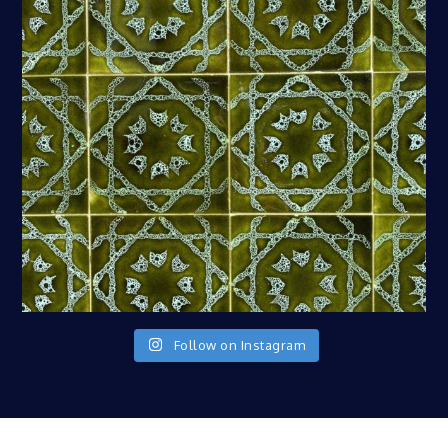
Follow on Instagram