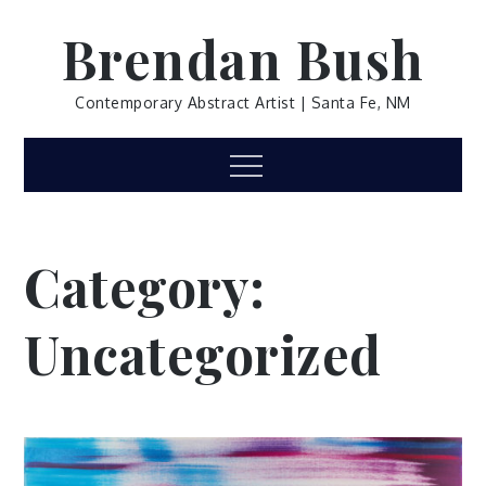
Skip
Brendan Bush
to
content
Contemporary Abstract Artist | Santa Fe, NM
Menu
Category:
Uncategorized