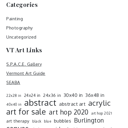
Categories
Painting
Photography
Uncategorized
VT Art Links
S.P.A.C.E. Gallery
Vermont Art Guide
SEABA
30x40 in
36x48 in
24x36 in
24x24 in
22x28 in
abstract
acrylic
abstract art
40x40 in
art for sale
art hop 2020
art hop 2021
Burlington
art therapy
bubbles
black
blue