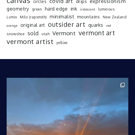
canvas
covid art
expressionism
drips
circles
ink
geometry
hard edge
green
luminous
iridescent
minimalist
mountains
Lumix
Milo (rapsmith)
New Zealand
outsider art
original art
quarks
orange
red
vermont art
sold
Vermont
snowshoe
utah
vermont artist
yellow