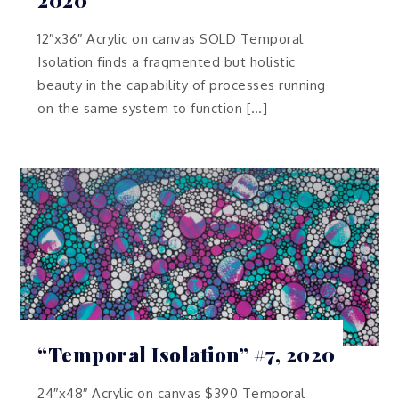
12″x36″ Acrylic on canvas SOLD Temporal
Isolation finds a fragmented but holistic
beauty in the capability of processes running
on the same system to function […]
“Temporal Isolation” #7, 2020
24″x48″ Acrylic on canvas $390 Temporal