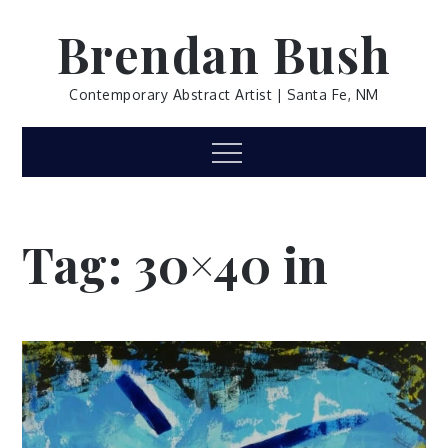
Skip
Brendan Bush
to
content
Contemporary Abstract Artist | Santa Fe, NM
Menu
Tag:
30×40 in