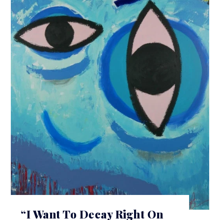
“I Want To Decay Right On