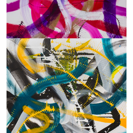
‘Gilded Rave’, 2018
30×40 in. $325