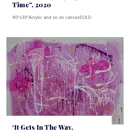
Time”, 2020
40″x30″Acrylic and oil on canvasSOLD
‘It Gets In The Way,