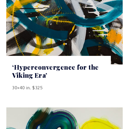
‘Hyperconvergence for the
Viking Era’
30×40 in. $325