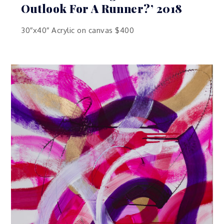
Outlook For A Runner?’ 2018
30″x40″ Acrylic on canvas $400