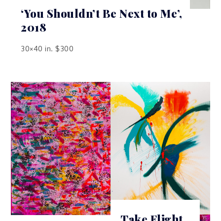
‘You Shouldn’t Be Next to Me’,
2018
30×40 in. $300
Take Flight,