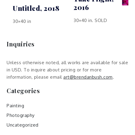
2016
Untitled, 2018
30×40 in. SOLD
30×40 in
Inquiries
Unless otherwise noted, all works are available for sale
in USD. To inquire about pricing or for more
information, please email
art@brendanbush.com
.
Categories
Painting
Photography
Uncategorized