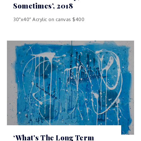
Sometimes’, 2018
30″x40″ Acrylic on canvas $400
‘What’s The Long Term