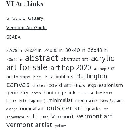
VT Art Links
S.P.A.C.E. Gallery
Vermont Art Guide
SEABA
30x40 in
36x48 in
24x36 in
24x24 in
22x28 in
abstract
acrylic
abstract art
40x40 in
art for sale
art hop 2020
art hop 2021
Burlington
art therapy
bubbles
black
blue
canvas
covid art
expressionism
drips
circles
ink
geometry
hard edge
green
luminous
iridescent
minimalist
mountains
Lumix
Milo (rapsmith)
New Zealand
outsider art
original art
quarks
orange
red
vermont art
sold
Vermont
snowshoe
utah
vermont artist
yellow