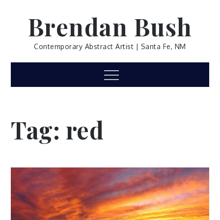
Skip
Brendan Bush
to
content
Contemporary Abstract Artist | Santa Fe, NM
Menu
Tag:
red