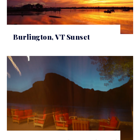
Burlington, VT Sunset