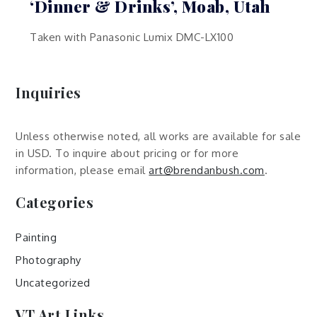
‘Dinner & Drinks’, Moab, Utah
Taken with Panasonic Lumix DMC-LX100
Inquiries
Unless otherwise noted, all works are available for sale
in USD. To inquire about pricing or for more
information, please email
art@brendanbush.com
.
Categories
Painting
Photography
Uncategorized
VT Art Links