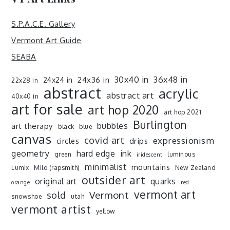
S.P.A.C.E. Gallery
Vermont Art Guide
SEABA
30x40 in
36x48 in
24x36 in
24x24 in
22x28 in
abstract
acrylic
abstract art
40x40 in
art for sale
art hop 2020
art hop 2021
Burlington
art therapy
bubbles
black
blue
canvas
covid art
expressionism
drips
circles
ink
geometry
hard edge
green
luminous
iridescent
minimalist
mountains
Lumix
Milo (rapsmith)
New Zealand
outsider art
original art
quarks
orange
red
vermont art
sold
Vermont
snowshoe
utah
vermont artist
yellow