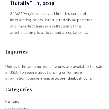
Details” #1, 2019
24″x24″Acrylic on canvas$165 This series of
intersecting colors, interrupted visual patterns
and imperfect lines is a reflection of the
artist’s attempts at love and acceptance […]
Inquiries
Unless otherwise noted, all works are available for sale
in USD. To inquire about pricing or for more
information, please email
art@brendanbush.com
.
Categories
Painting