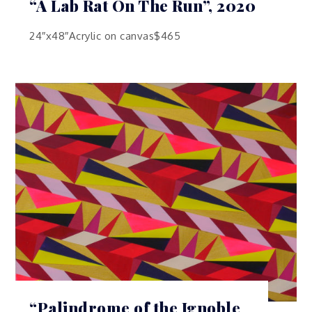
“A Lab Rat On The Run”, 2020
24″x48″Acrylic on canvas$465
“Palindrome of the Ignoble