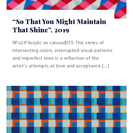
“So That You Might Maintain
That Shine”, 2019
18″x24″Acrylic on canvas$175 This series of
intersecting colors, interrupted visual patterns
and imperfect lines is a reflection of the
artist’s attempts at love and acceptance […]