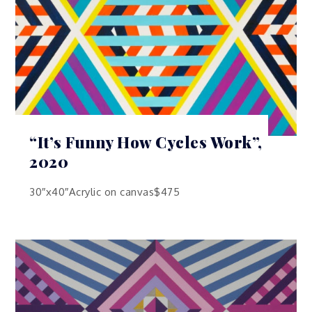
“It’s Funny How Cycles Work”,
2020
30″x40″Acrylic on canvas$475