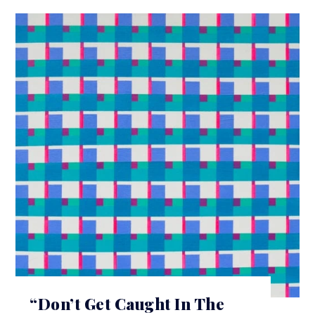
“Don’t Get Caught In The