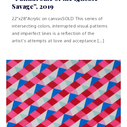
Savage”, 2019
22″x28″Acrylic on canvasSOLD This series of
intersecting colors, interrupted visual patterns
and imperfect lines is a reflection of the
artist’s attempts at love and acceptance […]