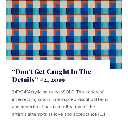
“Don’t Get Caught In The
Details” #2, 2019
24″x24″Acrylic on canvasSOLD This series of
intersecting colors, interrupted visual patterns
and imperfect lines is a reflection of the
artist’s attempts at love and acceptance […]