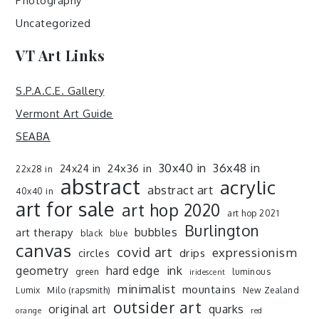
Photography
Uncategorized
VT Art Links
S.P.A.C.E. Gallery
Vermont Art Guide
SEABA
30x40 in
36x48 in
24x36 in
24x24 in
22x28 in
abstract
acrylic
abstract art
40x40 in
art for sale
art hop 2020
art hop 2021
Burlington
art therapy
bubbles
black
blue
canvas
covid art
expressionism
drips
circles
ink
geometry
hard edge
green
luminous
iridescent
minimalist
mountains
Lumix
Milo (rapsmith)
New Zealand
outsider art
original art
quarks
orange
red