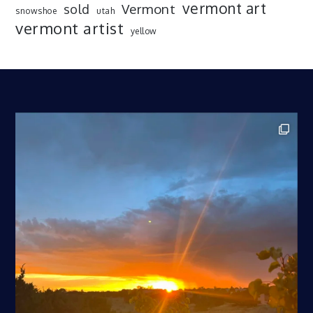
vermont art
sold
Vermont
snowshoe
utah
vermont artist
yellow