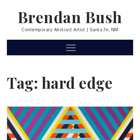
Skip
Brendan Bush
to
content
Contemporary Abstract Artist | Santa Fe, NM
Menu
Tag:
hard edge