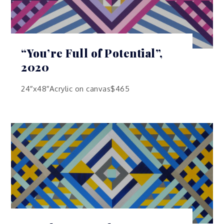
“You’re Full of Potential”,
2020
24″x48″Acrylic on canvas$465