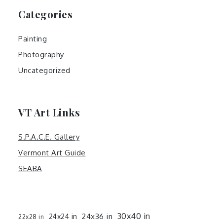
Categories
Painting
Photography
Uncategorized
VT Art Links
S.P.A.C.E. Gallery
Vermont Art Guide
SEABA
30x40 in
24x36 in
24x24 in
22x28 in