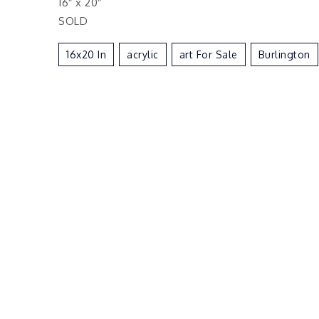
16″ x 20″
SOLD
16x20 In
Acrylic
Art For Sale
Burlington