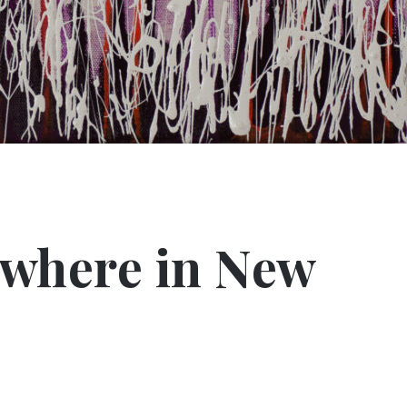
ewhere in New