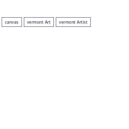
Canvas
Vermont Art
Vermont Artist