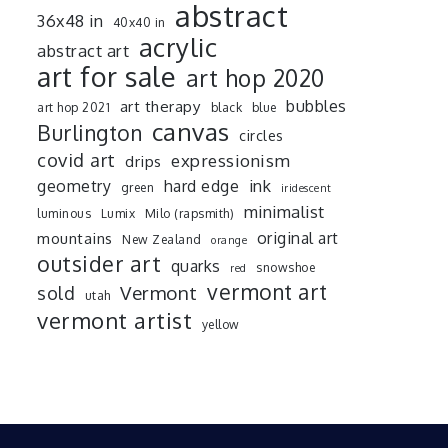
abstract
36x48 in
40x40 in
acrylic
abstract art
art for sale
art hop 2020
art therapy
bubbles
art hop 2021
black
blue
canvas
Burlington
circles
covid art
expressionism
drips
ink
geometry
hard edge
green
iridescent
minimalist
luminous
Lumix
Milo (rapsmith)
mountains
original art
New Zealand
orange
outsider art
quarks
snowshoe
red
vermont art
sold
Vermont
utah
vermont artist
yellow