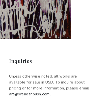
Inquiries
Unless otherwise noted, all works are
available for sale in USD. To inquire about
pricing or for more information, please email
art@brendanbush.com
.