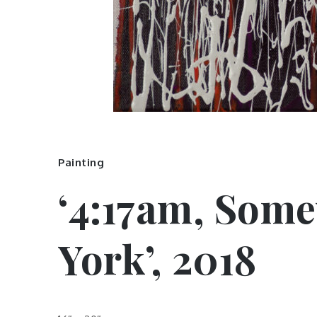
Painting
‘4:17am, Som
York’, 2018