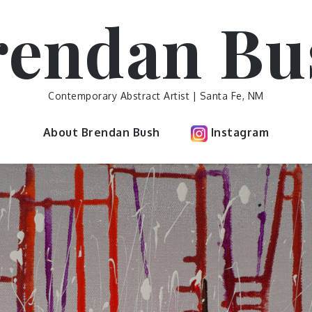
rendan Bu
Contemporary Abstract Artist | Santa Fe, NM
About Brendan Bush
Instagram