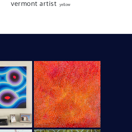
vermont artist
yellow