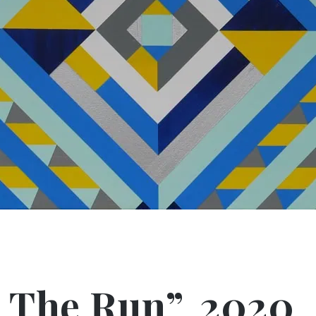
 The Run”, 2020