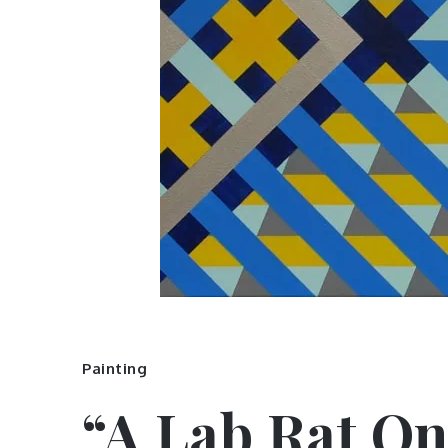
Painting
“A Lab Rat On