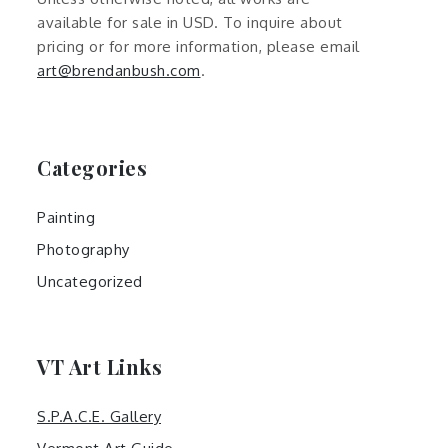
available for sale in USD. To inquire about
pricing or for more information, please email
art@brendanbush.com
.
Categories
Painting
Photography
Uncategorized
VT Art Links
S.P.A.C.E. Gallery