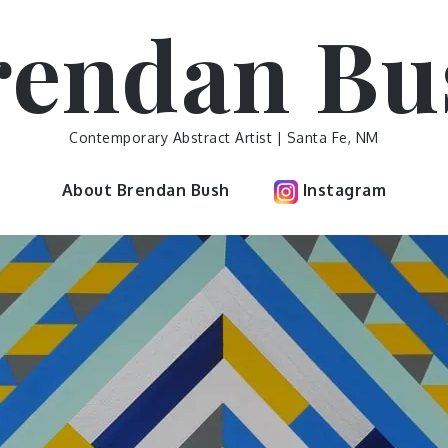
rendan Bu
Contemporary Abstract Artist | Santa Fe, NM
About Brendan Bush
Instagram