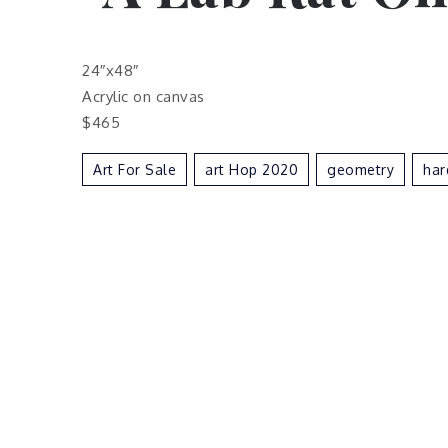
24″x48″
Acrylic on canvas
$465
Art For Sale
Art Hop 2020
Geometry
Har