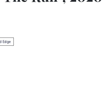
d Edge