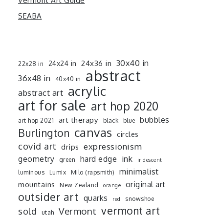
Vermont Art Guide
SEABA
30x40 in
24x36 in
24x24 in
22x28 in
abstract
36x48 in
40x40 in
acrylic
abstract art
art for sale
art hop 2020
art therapy
bubbles
art hop 2021
black
blue
canvas
Burlington
circles
covid art
expressionism
drips
ink
geometry
hard edge
green
iridescent
minimalist
luminous
Lumix
Milo (rapsmith)
mountains
original art
New Zealand
orange
outsider art
quarks
snowshoe
red
vermont art
sold
Vermont
utah