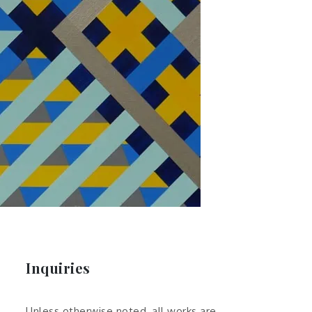
Inquiries
Unless otherwise noted, all works are