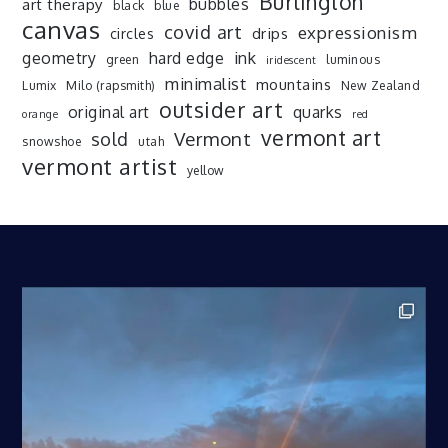
Burlington
art therapy
bubbles
black
blue
canvas
covid art
expressionism
drips
circles
ink
geometry
hard edge
green
luminous
iridescent
minimalist
mountains
Lumix
Milo (rapsmith)
New Zealand
outsider art
original art
quarks
orange
red
vermont art
sold
Vermont
snowshoe
utah
vermont artist
yellow