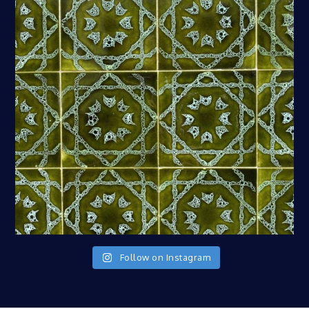
Follow on Instagram