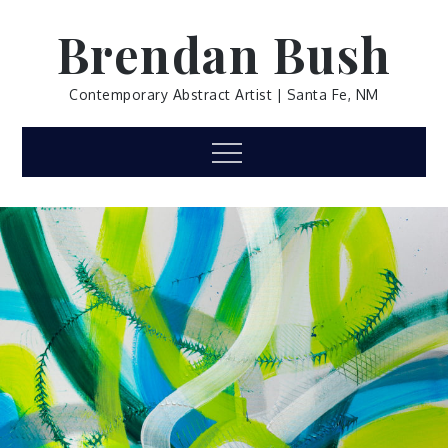
Skip
Brendan Bush
to
content
Contemporary Abstract Artist | Santa Fe, NM
Menu