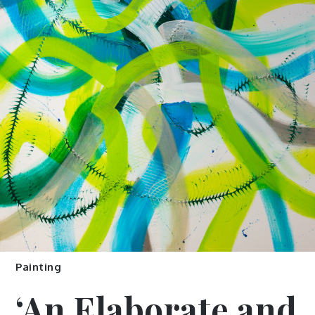
Painting
‘An Elaborate and