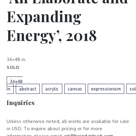
Expanding
Energy’, 2018
36×48 in.
SOLD
36x48
In
Abstract
Acrylic
Canvas
Expressionism
So
Inquiries
Unless otherwise noted, all works are available for sale
in USD. To inquire about pricing or for more
information, please email
art@brendanbush.com
.