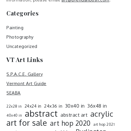
Categories
Painting
Photography
Uncategorized
VT Art Links
S.P.A.C.E. Gallery
Vermont Art Guide
SEABA
30x40 in
36x48 in
24x36 in
24x24 in
22x28 in
abstract
acrylic
abstract art
40x40 in
art for sale
art hop 2020
art hop 2021