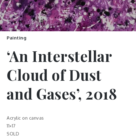
Painting
‘An Interstellar
Cloud of Dust
and Gases’, 2018
Acrylic on canvas
11×17
SOLD