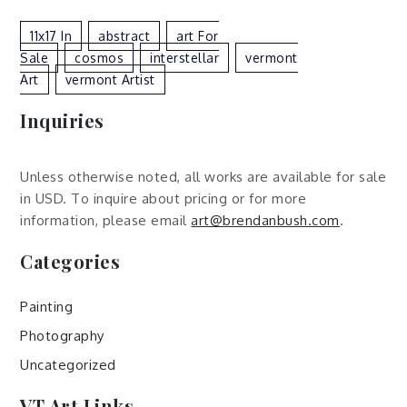
11x17 In
Abstract
Art For
Sale
Cosmos
Interstellar
Vermont
Art
Vermont Artist
Inquiries
Unless otherwise noted, all works are available for sale
in USD. To inquire about pricing or for more
information, please email
art@brendanbush.com
.
Categories
Painting
Photography
Uncategorized
VT Art Links