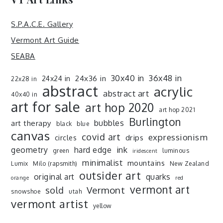
S.P.A.C.E. Gallery
Vermont Art Guide
SEABA
30x40 in
36x48 in
24x36 in
24x24 in
22x28 in
abstract
acrylic
abstract art
40x40 in
art for sale
art hop 2020
art hop 2021
Burlington
art therapy
bubbles
black
blue
canvas
covid art
expressionism
drips
circles
ink
geometry
hard edge
green
luminous
iridescent
minimalist
mountains
Lumix
Milo (rapsmith)
New Zealand
outsider art
original art
quarks
orange
red
vermont art
sold
Vermont
snowshoe
utah
vermont artist
yellow