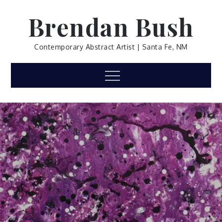
Skip
Brendan Bush
to
content
Contemporary Abstract Artist | Santa Fe, NM
Menu