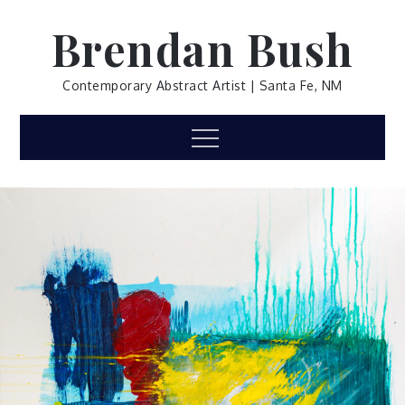
Skip
Brendan Bush
to
content
Contemporary Abstract Artist | Santa Fe, NM
Menu