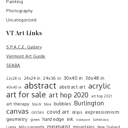
Painting
Photography
Uncategorized
VT Art Links
S.P.A.C.E. Gallery
Vermont Art Guide
SEABA
30x40 in
36x48 in
24x36 in
24x24 in
22x28 in
abstract
acrylic
abstract art
40x40 in
art for sale
art hop 2020
art hop 2021
Burlington
art therapy
bubbles
black
blue
canvas
covid art
expressionism
drips
circles
ink
geometry
hard edge
green
luminous
iridescent
minimalist
mountains
Lumix
Milo (rapsmith)
New Zealand