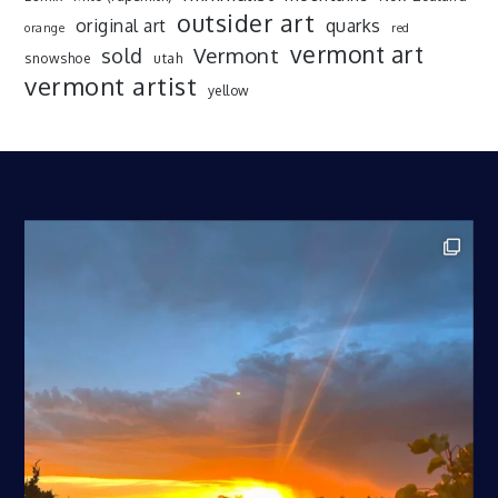
outsider art
original art
quarks
orange
red
vermont art
sold
Vermont
snowshoe
utah
vermont artist
yellow