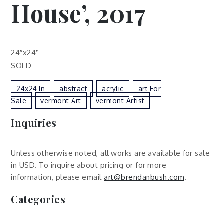
House’, 2017
24″x24″
SOLD
24x24 In
Abstract
Acrylic
Art For
Sale
Vermont Art
Vermont Artist
Inquiries
Unless otherwise noted, all works are available for sale
in USD. To inquire about pricing or for more
information, please email
art@brendanbush.com
.
Categories