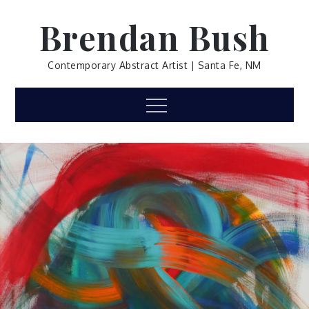
Skip
Brendan Bush
to
content
Contemporary Abstract Artist | Santa Fe, NM
Menu