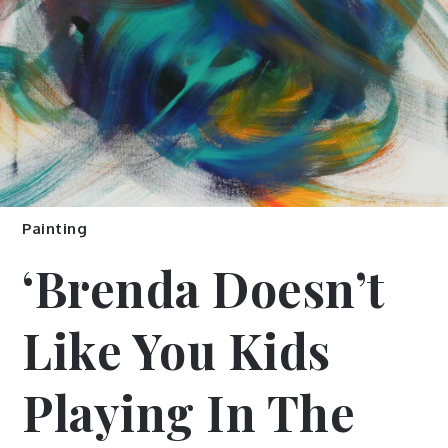
Painting
‘Brenda Doesn’t
Like You Kids
Playing In The