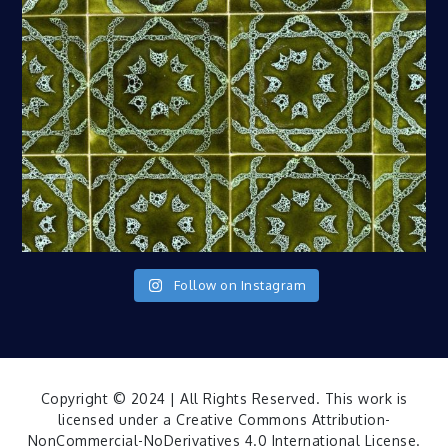
Follow on Instagram
Copyright © 2024 | All Rights Reserved. This work is
licensed under a
Creative Commons Attribution-
NonCommercial-NoDerivatives 4.0 International License
.