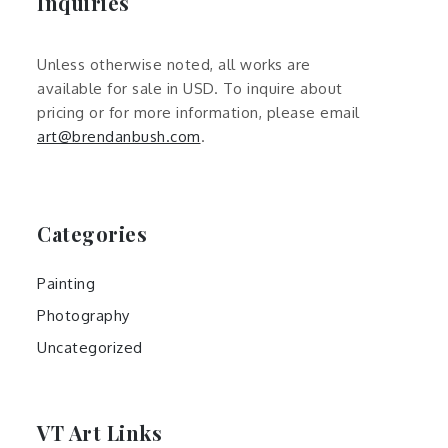
Inquiries
Unless otherwise noted, all works are
available for sale in USD. To inquire about
pricing or for more information, please email
art@brendanbush.com
.
Categories
Painting
Photography
Uncategorized
VT Art Links