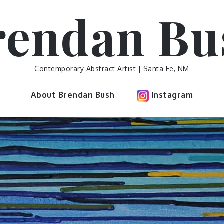
rendan Bu
Contemporary Abstract Artist | Santa Fe, NM
About Brendan Bush
Instagram