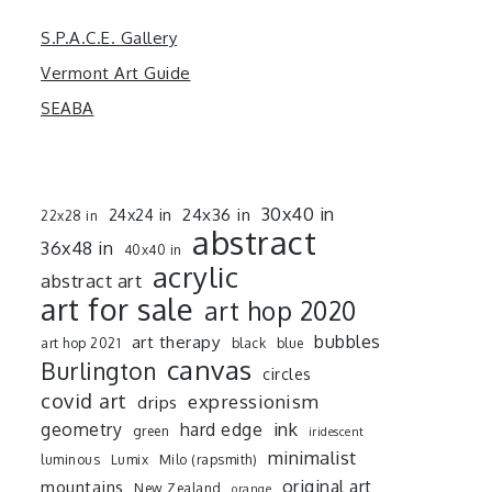
S.P.A.C.E. Gallery
Vermont Art Guide
SEABA
30x40 in
24x36 in
24x24 in
22x28 in
abstract
36x48 in
40x40 in
acrylic
abstract art
art for sale
art hop 2020
art therapy
bubbles
art hop 2021
black
blue
canvas
Burlington
circles
covid art
expressionism
drips
ink
geometry
hard edge
green
iridescent
minimalist
luminous
Lumix
Milo (rapsmith)
mountains
original art
New Zealand
orange