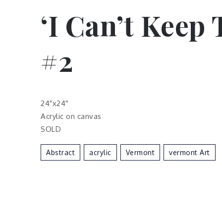
‘I Can’t Keep 
#2
24″x24″
Acrylic on canvas
SOLD
Abstract
Acrylic
Vermont
Vermont Art