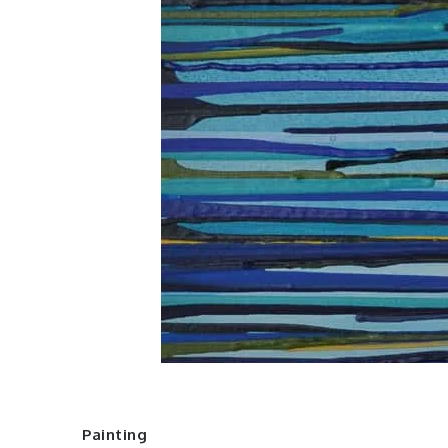
Painting