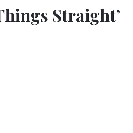
Things Straight’