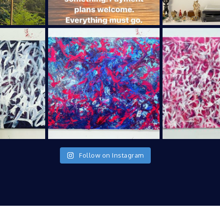
Follow on Instagram