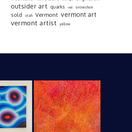
outsider art
quarks
snowshoe
red
vermont art
sold
Vermont
utah
vermont artist
yellow