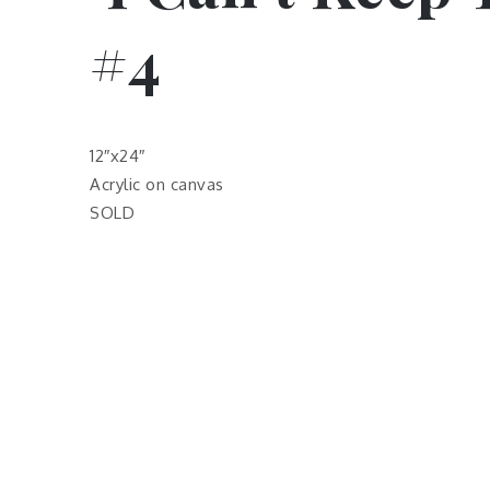
#4
12″x24″
Acrylic on canvas
SOLD