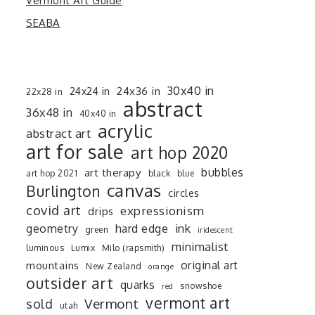
Vermont Art Guide
SEABA
30x40 in
24x36 in
24x24 in
22x28 in
abstract
36x48 in
40x40 in
acrylic
abstract art
art for sale
art hop 2020
art therapy
bubbles
art hop 2021
black
blue
canvas
Burlington
circles
covid art
expressionism
drips
ink
geometry
hard edge
green
iridescent
minimalist
luminous
Lumix
Milo (rapsmith)
mountains
original art
New Zealand
orange
outsider art
quarks
snowshoe
red
vermont art
sold
Vermont
utah