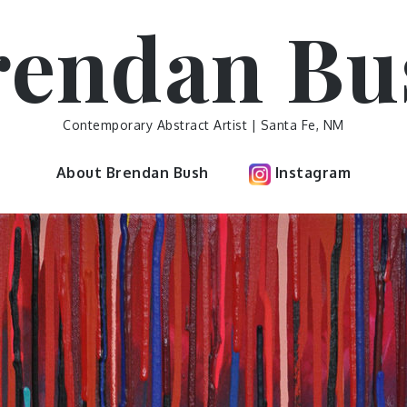
rendan Bu
Contemporary Abstract Artist | Santa Fe, NM
About Brendan Bush
Instagram