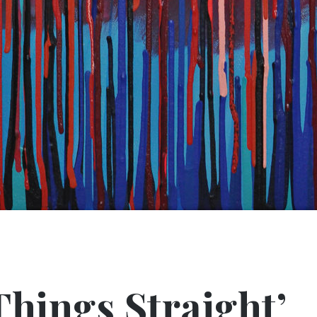
Things Straight’