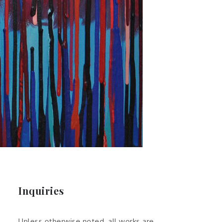
Inquiries
Unless otherwise noted, all works are