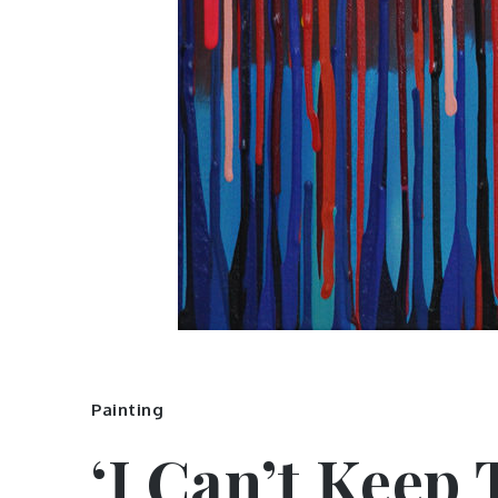
Painting
‘I Can’t Keep 