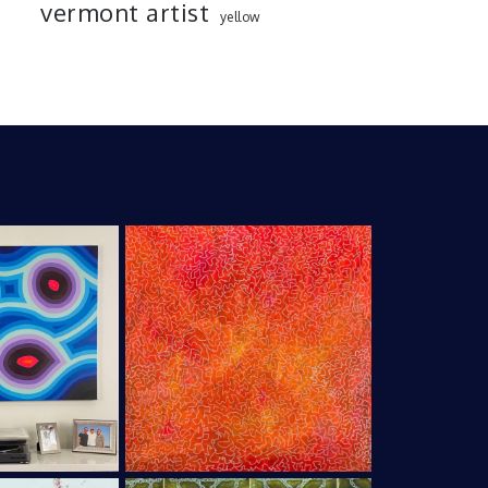
vermont artist
yellow