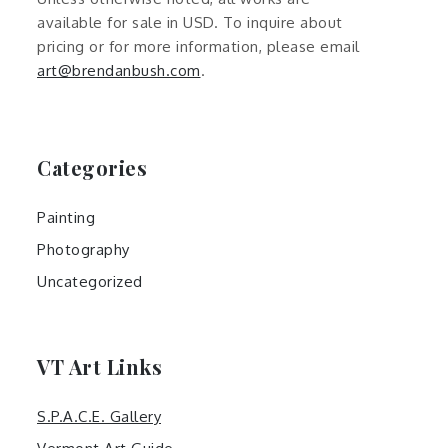
available for sale in USD. To inquire about
pricing or for more information, please email
art@brendanbush.com
.
Categories
Painting
Photography
Uncategorized
VT Art Links
S.P.A.C.E. Gallery