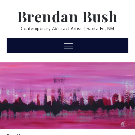
Skip
Brendan Bush
to
content
Contemporary Abstract Artist | Santa Fe, NM
Menu