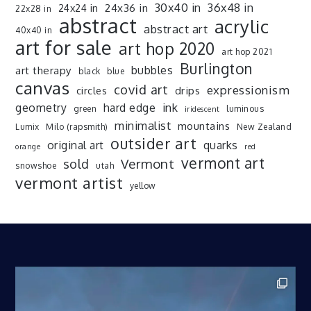
30x40 in
36x48 in
24x36 in
24x24 in
22x28 in
abstract
acrylic
abstract art
40x40 in
art for sale
art hop 2020
art hop 2021
Burlington
art therapy
bubbles
black
blue
canvas
covid art
expressionism
drips
circles
ink
geometry
hard edge
green
luminous
iridescent
minimalist
mountains
Lumix
Milo (rapsmith)
New Zealand
outsider art
original art
quarks
orange
red
vermont art
sold
Vermont
snowshoe
utah
vermont artist
yellow