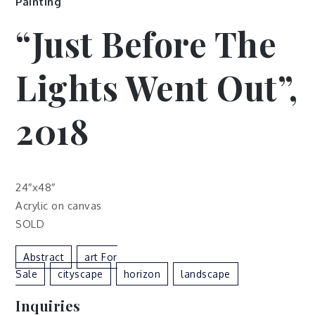
Painting
“Just Before The
Lights Went Out”,
2018
24″x48″
Acrylic on canvas
SOLD
Abstract
Art For
Sale
Cityscape
Horizon
Landscape
Inquiries