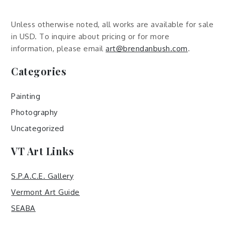
Unless otherwise noted, all works are available for sale
in USD. To inquire about pricing or for more
information, please email
art@brendanbush.com
.
Categories
Painting
Photography
Uncategorized
VT Art Links
S.P.A.C.E. Gallery
Vermont Art Guide
SEABA