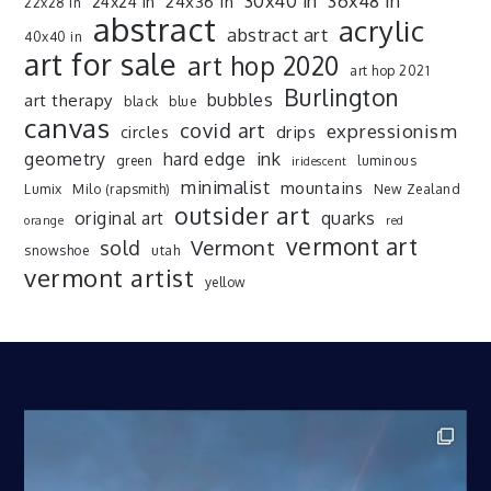
30x40 in
36x48 in
24x36 in
24x24 in
22x28 in
abstract
acrylic
abstract art
40x40 in
art for sale
art hop 2020
art hop 2021
Burlington
art therapy
bubbles
black
blue
canvas
covid art
expressionism
drips
circles
ink
geometry
hard edge
green
luminous
iridescent
minimalist
mountains
Lumix
Milo (rapsmith)
New Zealand
outsider art
original art
quarks
orange
red
vermont art
sold
Vermont
snowshoe
utah
vermont artist
yellow