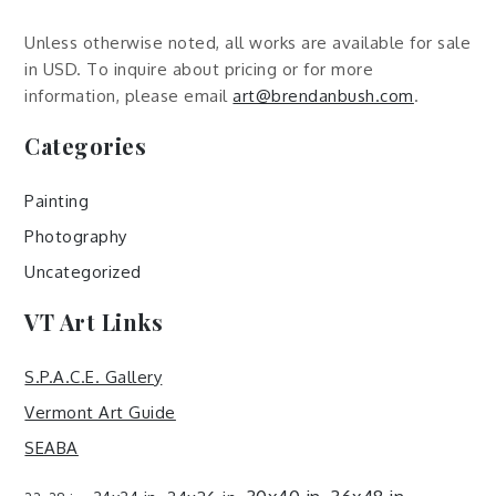
Unless otherwise noted, all works are available for sale
in USD. To inquire about pricing or for more
information, please email
art@brendanbush.com
.
Categories
Painting
Photography
Uncategorized
VT Art Links
S.P.A.C.E. Gallery
Vermont Art Guide
SEABA