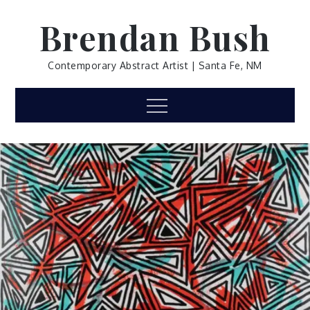
Skip
Brendan Bush
to
content
Contemporary Abstract Artist | Santa Fe, NM
Menu