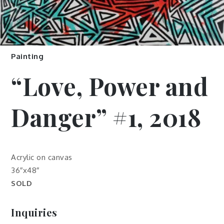
Painting
“Love, Power and
Danger” #1, 2018
Acrylic on canvas
36″x48″
SOLD
Inquiries