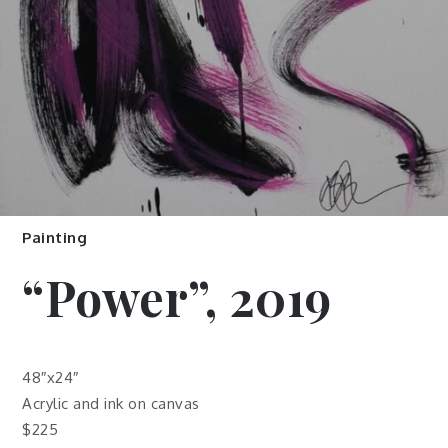
Painting
“Power”, 2019
48″x24″
Acrylic and ink on canvas
$225