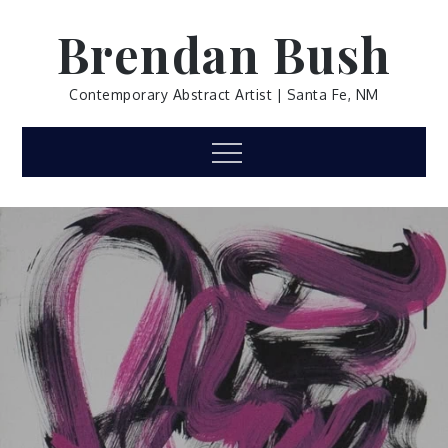
Skip
Brendan Bush
to
content
Contemporary Abstract Artist | Santa Fe, NM
Menu