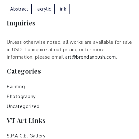
Abstract
Acrylic
Ink
Inquiries
Unless otherwise noted, all works are available for sale
in USD. To inquire about pricing or for more
information, please email
art@brendanbush.com
.
Categories
Painting
Photography
Uncategorized
VT Art Links
S.P.A.C.E. Gallery