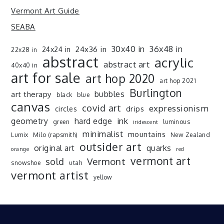
Vermont Art Guide
SEABA
30x40 in
36x48 in
24x36 in
24x24 in
22x28 in
abstract
acrylic
abstract art
40x40 in
art for sale
art hop 2020
art hop 2021
Burlington
art therapy
bubbles
black
blue
canvas
covid art
expressionism
drips
circles
ink
geometry
hard edge
green
luminous
iridescent
minimalist
mountains
Lumix
Milo (rapsmith)
New Zealand
outsider art
original art
quarks
orange
red
vermont art
sold
Vermont
snowshoe
utah
vermont artist
yellow