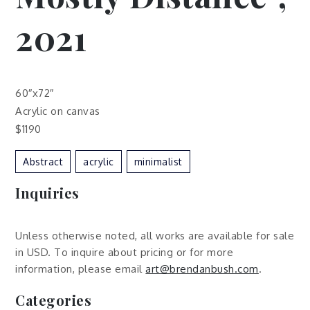
2021
60″x72″
Acrylic on canvas
$1190
Abstract
Acrylic
Minimalist
Inquiries
Unless otherwise noted, all works are available for sale
in USD. To inquire about pricing or for more
information, please email
art@brendanbush.com
.
Categories