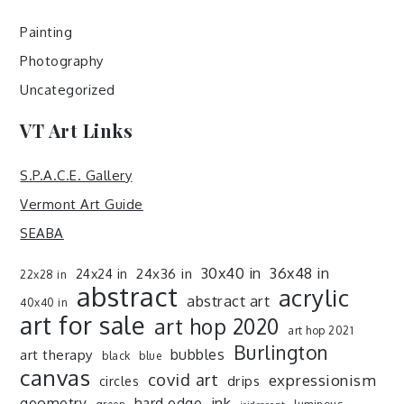
Painting
Photography
Uncategorized
VT Art Links
S.P.A.C.E. Gallery
Vermont Art Guide
SEABA
30x40 in
36x48 in
24x36 in
24x24 in
22x28 in
abstract
acrylic
abstract art
40x40 in
art for sale
art hop 2020
art hop 2021
Burlington
art therapy
bubbles
black
blue
canvas
covid art
expressionism
drips
circles
ink
geometry
hard edge