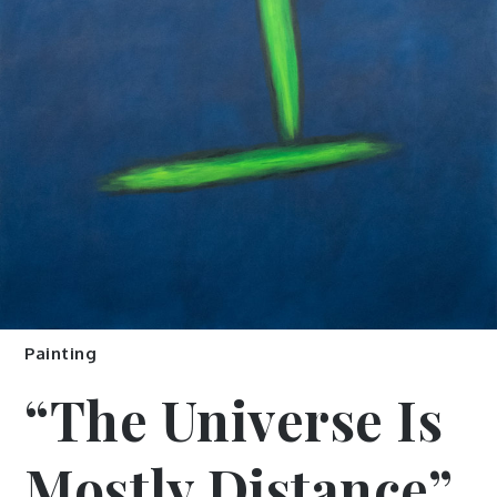
Painting
“The Universe Is
Mostly Distance”,