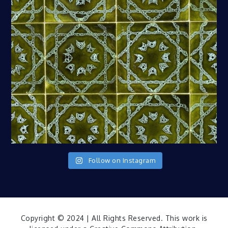
Follow on Instagram
Copyright © 2024 | All Rights Reserved. This work is