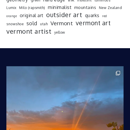
green
luminous
iridescent
minimalist
mountains
Lumix
Milo (rapsmith)
New Zealand
outsider art
original art
quarks
orange
red
vermont art
sold
Vermont
snowshoe
utah
vermont artist
yellow