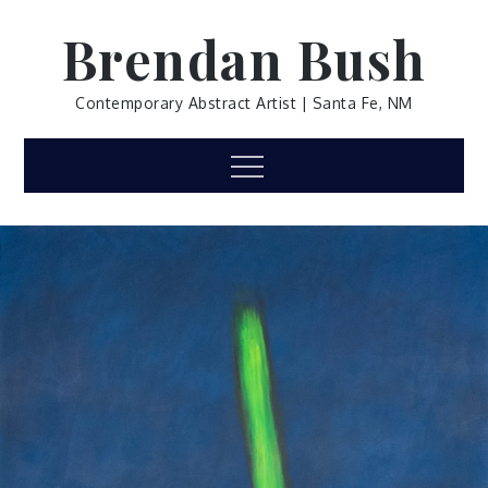
Skip
Brendan Bush
to
content
Contemporary Abstract Artist | Santa Fe, NM
Menu