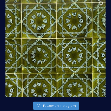
Follow on Instagram