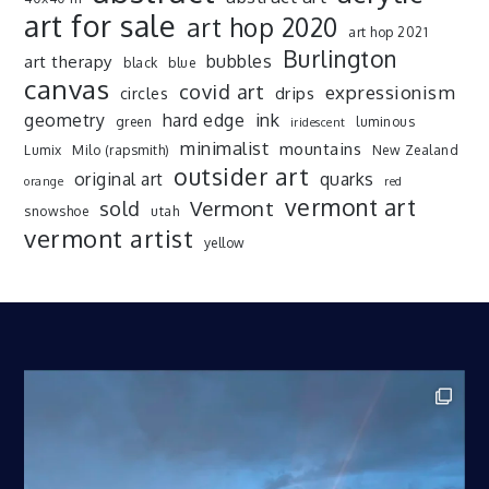
art for sale
art hop 2020
art hop 2021
Burlington
art therapy
bubbles
black
blue
canvas
covid art
expressionism
drips
circles
ink
geometry
hard edge
green
luminous
iridescent
minimalist
mountains
Lumix
Milo (rapsmith)
New Zealand
outsider art
original art
quarks
orange
red
vermont art
sold
Vermont
snowshoe
utah
vermont artist
yellow