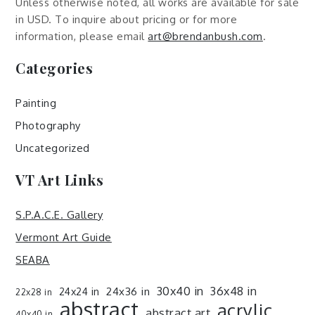
Unless otherwise noted, all works are available for sale
in USD. To inquire about pricing or for more
information, please email
art@brendanbush.com
.
Categories
Painting
Photography
Uncategorized
VT Art Links
S.P.A.C.E. Gallery
Vermont Art Guide
SEABA
30x40 in
36x48 in
24x36 in
24x24 in
22x28 in
abstract
acrylic
abstract art
40x40 in