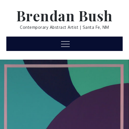
Skip
Brendan Bush
to
content
Contemporary Abstract Artist | Santa Fe, NM
Menu