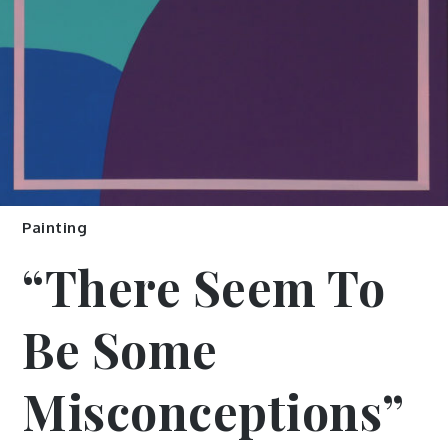
Painting
“There Seem To
Be Some
Misconceptions”