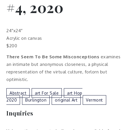
#4, 2020
24″x24″
Acrylic on canvas
$200
There Seem To Be Some Misconceptions
examines
an intimate but anonymous closeness, a physical
representation of the virtual culture, forlorn but
optimistic.
Abstract
Art For Sale
Art Hop
2020
Burlington
Original Art
Vermont
Inquiries