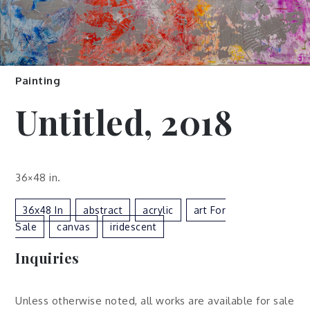
Painting
Untitled, 2018
36×48 in.
36x48 In
Abstract
Acrylic
Art For
Sale
Canvas
Iridescent
Inquiries
Unless otherwise noted, all works are available for sale