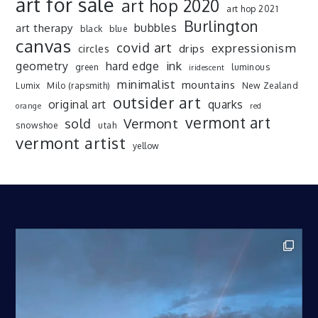
art for sale
art hop 2020
art hop 2021
Burlington
art therapy
bubbles
black
blue
canvas
covid art
expressionism
drips
circles
ink
geometry
hard edge
green
luminous
iridescent
minimalist
mountains
Lumix
Milo (rapsmith)
New Zealand
outsider art
original art
quarks
orange
red
vermont art
sold
Vermont
snowshoe
utah
vermont artist
yellow