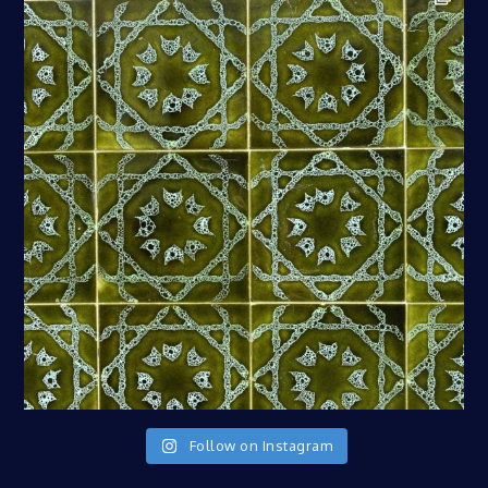
Follow on Instagram