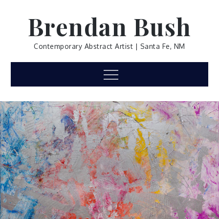
Skip
Brendan Bush
to
content
Contemporary Abstract Artist | Santa Fe, NM
Menu