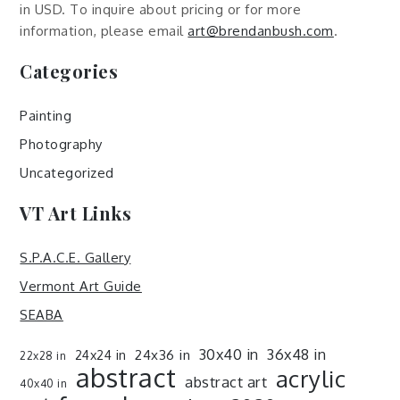
in USD. To inquire about pricing or for more
information, please email
art@brendanbush.com
.
Categories
Painting
Photography
Uncategorized
VT Art Links
S.P.A.C.E. Gallery
Vermont Art Guide
SEABA
30x40 in
36x48 in
24x36 in
24x24 in
22x28 in
abstract
acrylic
abstract art
40x40 in