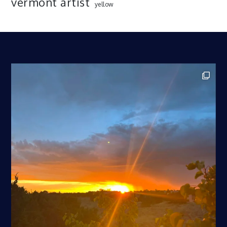
vermont artist
yellow