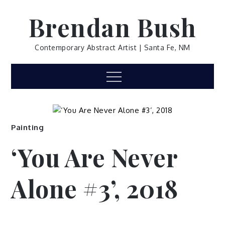
Skip
Brendan Bush
to
content
Contemporary Abstract Artist | Santa Fe, NM
Menu
Painting
‘You Are Never
Alone #3’, 2018