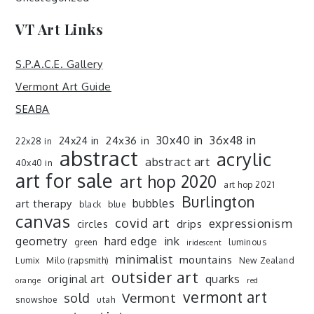
VT Art Links
S.P.A.C.E. Gallery
Vermont Art Guide
SEABA
30x40 in
36x48 in
24x36 in
24x24 in
22x28 in
abstract
acrylic
abstract art
40x40 in
art for sale
art hop 2020
art hop 2021
Burlington
art therapy
bubbles
black
blue
canvas
covid art
expressionism
drips
circles
ink
geometry
hard edge
green
luminous
iridescent
minimalist
mountains
Lumix
Milo (rapsmith)
New Zealand
outsider art
original art
quarks
orange
red
vermont art
sold
Vermont
snowshoe
utah