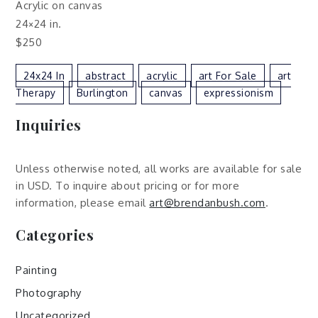
Acrylic on canvas
24×24 in.
$250
24x24 In
Abstract
Acrylic
Art For Sale
Art
Therapy
Burlington
Canvas
Expressionism
Inquiries
Unless otherwise noted, all works are available for sale
in USD. To inquire about pricing or for more
information, please email
art@brendanbush.com
.
Categories
Painting
Photography
Uncategorized