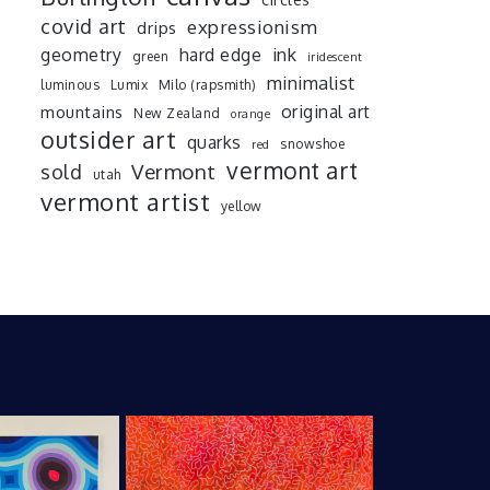
covid art
expressionism
drips
ink
geometry
hard edge
green
iridescent
minimalist
luminous
Lumix
Milo (rapsmith)
mountains
original art
New Zealand
orange
outsider art
quarks
snowshoe
red
vermont art
sold
Vermont
utah
vermont artist
yellow