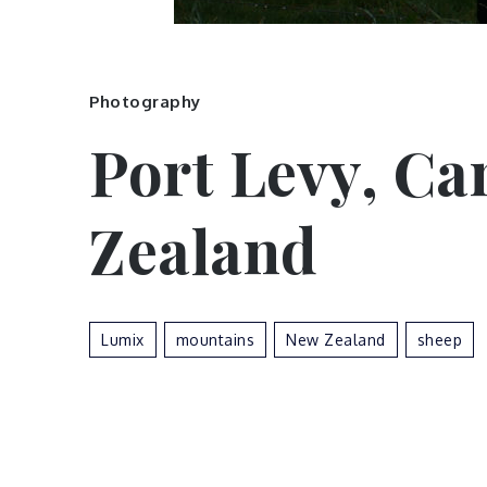
Photography
Port Levy, Ca
Zealand
Lumix
Mountains
New Zealand
Sheep