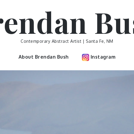
rendan Bu
Contemporary Abstract Artist | Santa Fe, NM
About Brendan Bush
Instagram