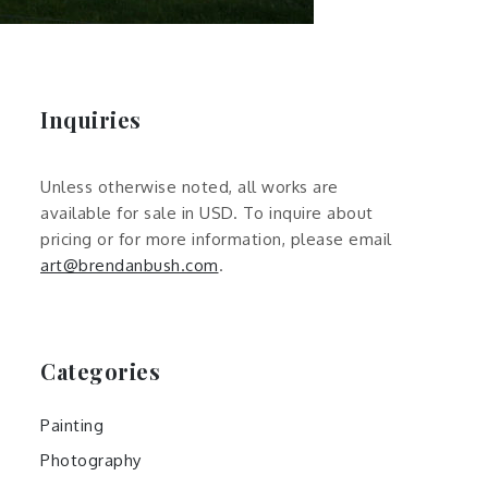
Inquiries
Unless otherwise noted, all works are
available for sale in USD. To inquire about
pricing or for more information, please email
art@brendanbush.com
.
Categories
Painting
Photography