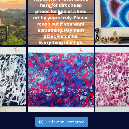
Follow on Instagram