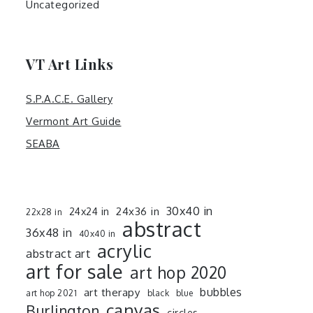
Uncategorized
VT Art Links
S.P.A.C.E. Gallery
Vermont Art Guide
SEABA
30x40 in
24x36 in
24x24 in
22x28 in
abstract
36x48 in
40x40 in
acrylic
abstract art
art for sale
art hop 2020
art therapy
bubbles
art hop 2021
black
blue
canvas
Burlington
circles