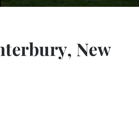
nterbury, New