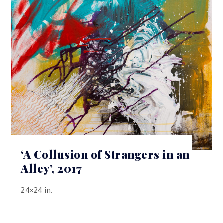
‘A Collusion of Strangers in an
Alley’, 2017
24×24 in.