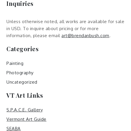
Inquiries
Unless otherwise noted, all works are available for sale
in USD. To inquire about pricing or for more
information, please email
art@brendanbush.com
.
Categories
Painting
Photography
Uncategorized
VT Art Links
S.P.A.C.E. Gallery
Vermont Art Guide
SEABA