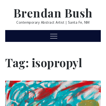
Skip
Brendan Bush
to
content
Contemporary Abstract Artist | Santa Fe, NM
Menu
Tag:
isopropyl