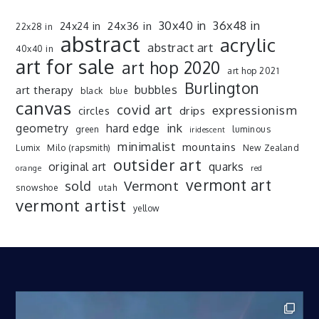
30x40 in
36x48 in
24x36 in
24x24 in
22x28 in
abstract
acrylic
abstract art
40x40 in
art for sale
art hop 2020
art hop 2021
Burlington
art therapy
bubbles
black
blue
canvas
covid art
expressionism
drips
circles
ink
geometry
hard edge
green
luminous
iridescent
minimalist
mountains
Lumix
Milo (rapsmith)
New Zealand
outsider art
original art
quarks
orange
red
vermont art
sold
Vermont
snowshoe
utah
vermont artist
yellow