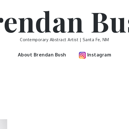
rendan Bu
Contemporary Abstract Artist | Santa Fe, NM
About Brendan Bush
Instagram