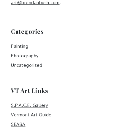
art@brendanbush.com
.
Categories
Painting
Photography
Uncategorized
VT Art Links
S.P.A.C.E. Gallery
Vermont Art Guide
SEABA