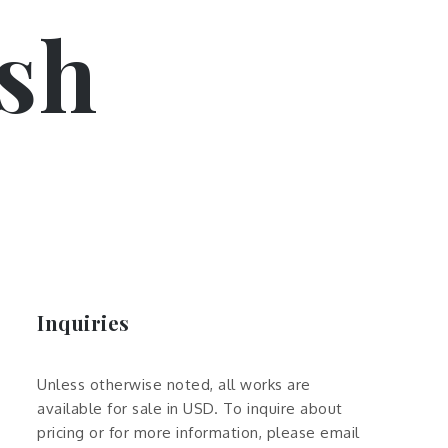
sh
Inquiries
Unless otherwise noted, all works are
available for sale in USD. To inquire about
pricing or for more information, please email