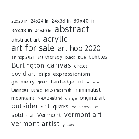
30x40 in
24x36 in
24x24 in
22x28 in
abstract
36x48 in
40x40 in
acrylic
abstract art
art for sale
art hop 2020
art therapy
bubbles
art hop 2021
black
blue
canvas
Burlington
circles
covid art
expressionism
drips
ink
geometry
hard edge
green
iridescent
minimalist
luminous
Lumix
Milo (rapsmith)
mountains
original art
New Zealand
orange
outsider art
quarks
snowshoe
red
vermont art
sold
Vermont
utah
vermont artist
yellow