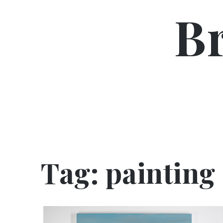
Skip
B
to
content
Tag:
painting