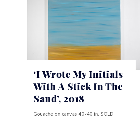
‘I Wrote My Initials
With A Stick In The
Sand’, 2018
Gouache on canvas 40×40 in. SOLD