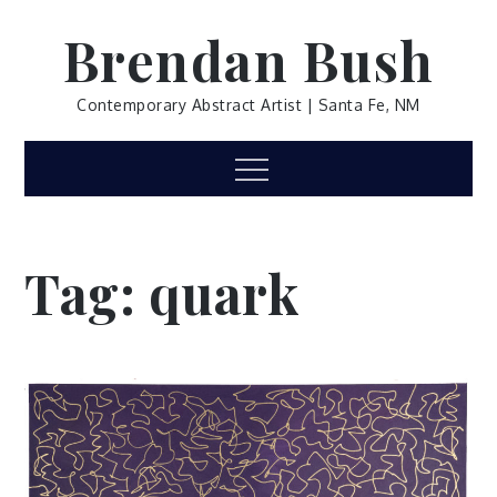
Skip
Brendan Bush
to
content
Contemporary Abstract Artist | Santa Fe, NM
Menu
Tag:
quark