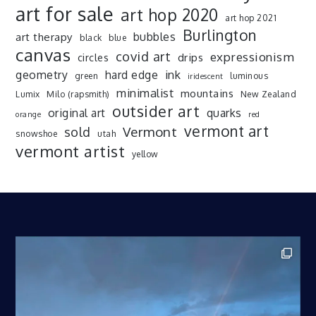
art for sale
art hop 2020
art hop 2021
Burlington
art therapy
bubbles
black
blue
canvas
covid art
expressionism
drips
circles
ink
geometry
hard edge
green
luminous
iridescent
minimalist
mountains
Lumix
Milo (rapsmith)
New Zealand
outsider art
original art
quarks
orange
red
vermont art
sold
Vermont
snowshoe
utah
vermont artist
yellow