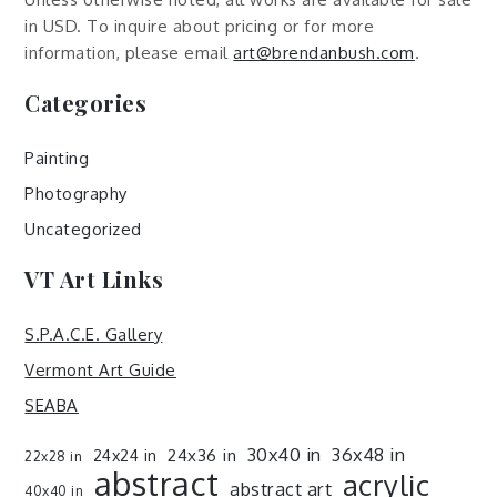
in USD. To inquire about pricing or for more
information, please email
art@brendanbush.com
.
Categories
Painting
Photography
Uncategorized
VT Art Links
S.P.A.C.E. Gallery
Vermont Art Guide
SEABA
30x40 in
36x48 in
24x36 in
24x24 in
22x28 in
abstract
acrylic
abstract art
40x40 in