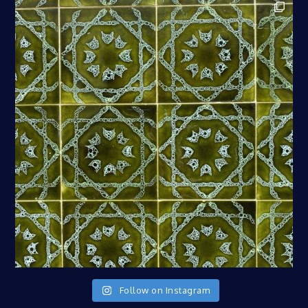
Follow on Instagram