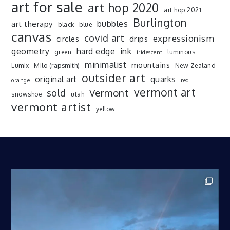
art for sale
art hop 2020
art hop 2021
Burlington
art therapy
bubbles
black
blue
canvas
covid art
expressionism
drips
circles
ink
geometry
hard edge
green
luminous
iridescent
minimalist
mountains
Lumix
Milo (rapsmith)
New Zealand
outsider art
original art
quarks
orange
red
vermont art
sold
Vermont
snowshoe
utah
vermont artist
yellow