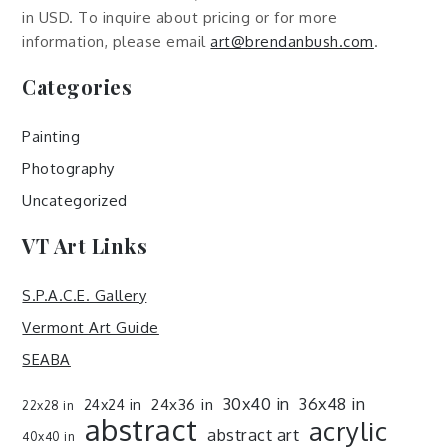
in USD. To inquire about pricing or for more
information, please email
art@brendanbush.com
.
Categories
Painting
Photography
Uncategorized
VT Art Links
S.P.A.C.E. Gallery
Vermont Art Guide
SEABA
30x40 in
36x48 in
24x36 in
24x24 in
22x28 in
abstract
acrylic
abstract art
40x40 in