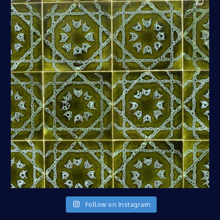
Follow on Instagram