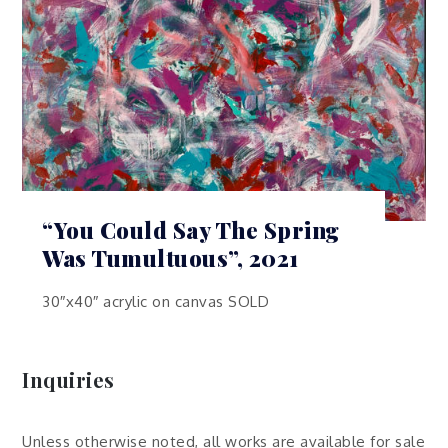
“You Could Say The Spring
Was Tumultuous”, 2021
30″x40″ acrylic on canvas SOLD
Inquiries
Unless otherwise noted, all works are available for sale