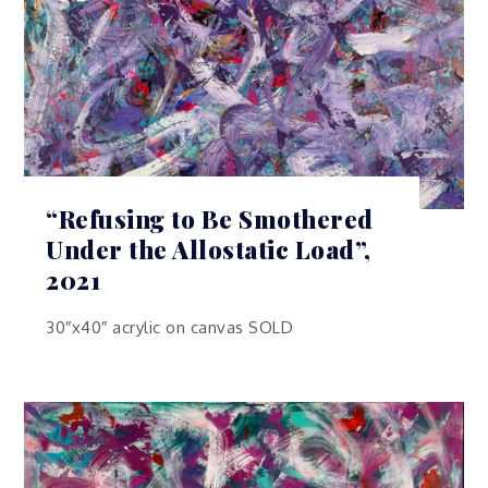
“Refusing to Be Smothered
Under the Allostatic Load”,
2021
30″x40″ acrylic on canvas SOLD