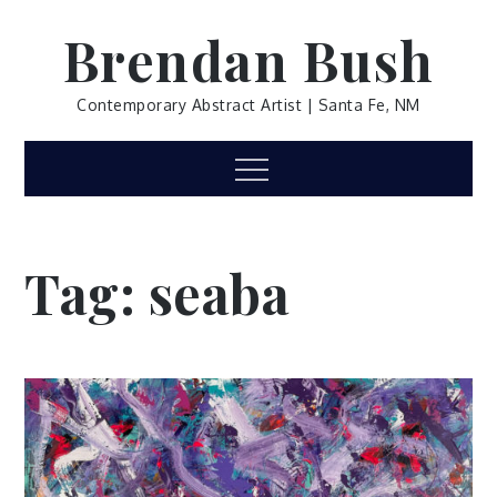
Skip
Brendan Bush
to
content
Contemporary Abstract Artist | Santa Fe, NM
Menu
Tag:
seaba