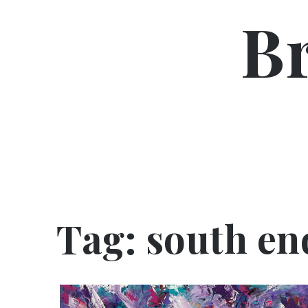
Skip
B
to
content
Tag:
south en