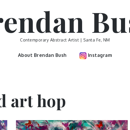
rendan Bu
Contemporary Abstract Artist | Santa Fe, NM
About Brendan Bush
Instagram
d art hop