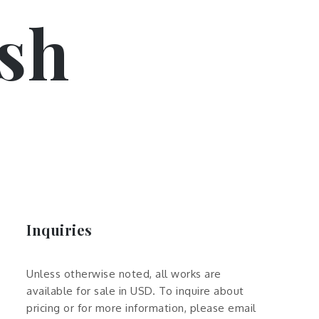
sh
Inquiries
Unless otherwise noted, all works are
available for sale in USD. To inquire about
pricing or for more information, please email