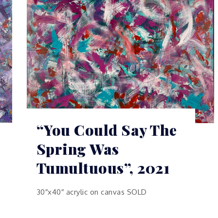
“You Could Say The
Spring Was
Tumultuous”, 2021
30″x40″ acrylic on canvas SOLD