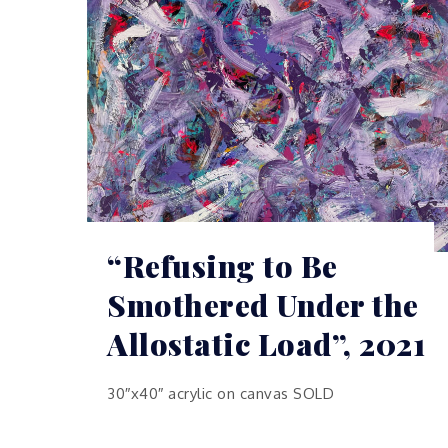
“Refusing to Be
Smothered Under the
Allostatic Load”, 2021
30″x40″ acrylic on canvas SOLD