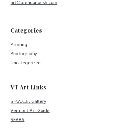
art@brendanbush.com
.
Categories
Painting
Photography
Uncategorized
VT Art Links
S.P.A.C.E. Gallery
Vermont Art Guide
SEABA