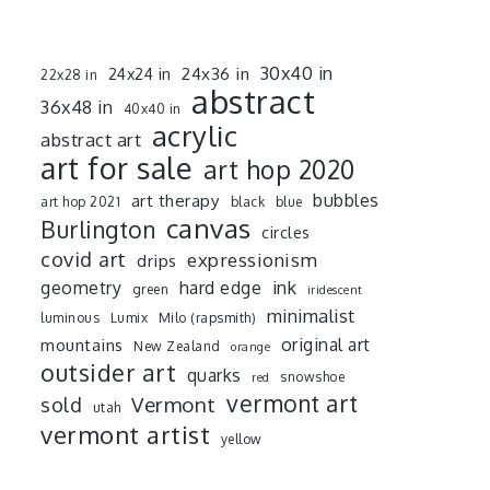
30x40 in
24x36 in
24x24 in
22x28 in
abstract
36x48 in
40x40 in
acrylic
abstract art
art for sale
art hop 2020
art therapy
bubbles
art hop 2021
black
blue
canvas
Burlington
circles
covid art
expressionism
drips
ink
geometry
hard edge
green
iridescent
minimalist
luminous
Lumix
Milo (rapsmith)
mountains
original art
New Zealand
orange
outsider art
quarks
snowshoe
red
vermont art
sold
Vermont
utah
vermont artist
yellow