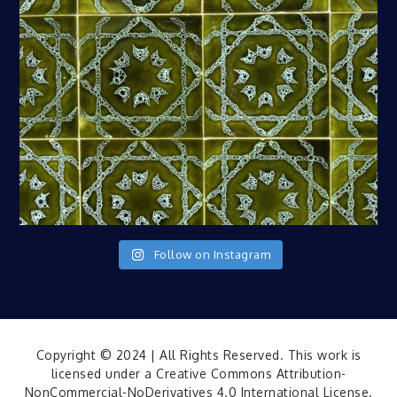
Follow on Instagram
Copyright © 2024 | All Rights Reserved. This work is
licensed under a
Creative Commons Attribution-
NonCommercial-NoDerivatives 4.0 International License
.