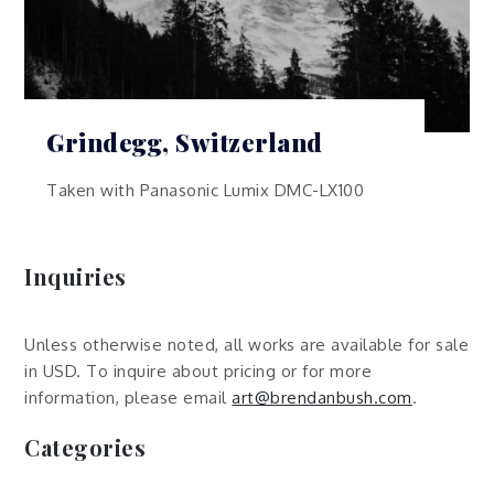
Grindegg, Switzerland
Taken with Panasonic Lumix DMC-LX100
Inquiries
Unless otherwise noted, all works are available for sale
in USD. To inquire about pricing or for more
information, please email
art@brendanbush.com
.
Categories