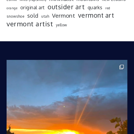
outsider art
original art
quarks
orange
red
vermont art
sold
Vermont
snowshoe
utah
vermont artist
yellow