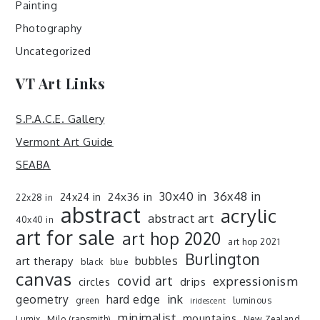
Painting
Photography
Uncategorized
VT Art Links
S.P.A.C.E. Gallery
Vermont Art Guide
SEABA
30x40 in
36x48 in
24x36 in
24x24 in
22x28 in
abstract
acrylic
abstract art
40x40 in
art for sale
art hop 2020
art hop 2021
Burlington
art therapy
bubbles
black
blue
canvas
covid art
expressionism
drips
circles
ink
geometry
hard edge
green
luminous
iridescent
minimalist
mountains
Lumix
Milo (rapsmith)
New Zealand