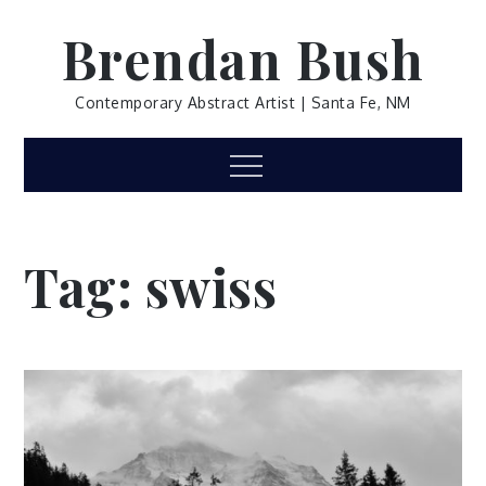
Skip
Brendan Bush
to
content
Contemporary Abstract Artist | Santa Fe, NM
Menu
Tag:
swiss