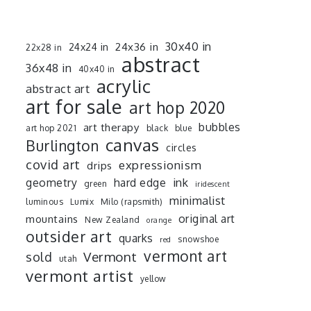
30x40 in
24x36 in
24x24 in
22x28 in
abstract
36x48 in
40x40 in
acrylic
abstract art
art for sale
art hop 2020
art therapy
bubbles
art hop 2021
black
blue
canvas
Burlington
circles
covid art
expressionism
drips
ink
geometry
hard edge
green
iridescent
minimalist
luminous
Lumix
Milo (rapsmith)
mountains
original art
New Zealand
orange
outsider art
quarks
snowshoe
red
vermont art
sold
Vermont
utah
vermont artist
yellow