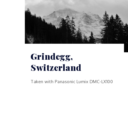
Grindegg,
Switzerland
Taken with Panasonic Lumix DMC-LX100