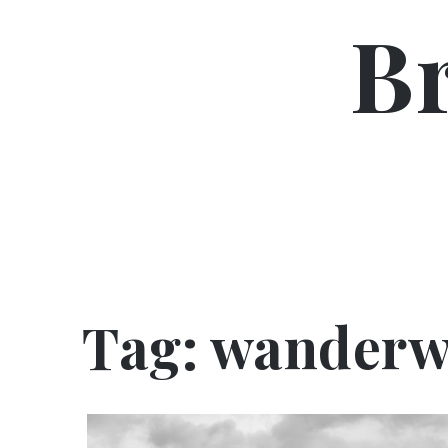
Skip
B
to
content
Tag:
wanderw