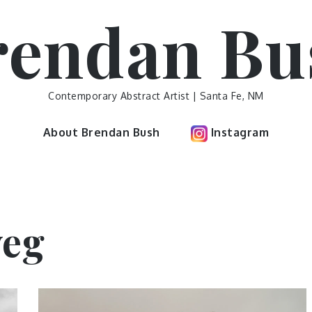
rendan Bu
Contemporary Abstract Artist | Santa Fe, NM
About Brendan Bush
Instagram
eg