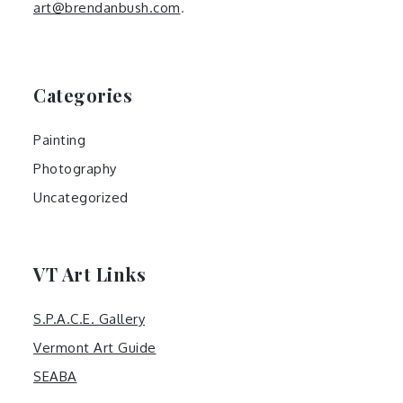
art@brendanbush.com
.
Categories
Painting
Photography
Uncategorized
VT Art Links
S.P.A.C.E. Gallery
Vermont Art Guide
SEABA