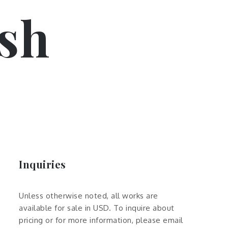
sh
Inquiries
Unless otherwise noted, all works are
available for sale in USD. To inquire about
pricing or for more information, please email