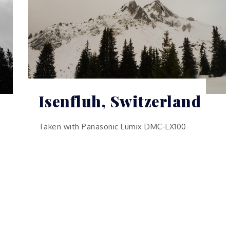
Isenfluh, Switzerland
Taken with Panasonic Lumix DMC-LX100