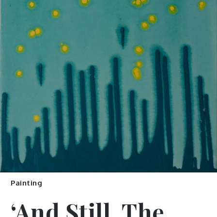
Painting
‘And Still, The