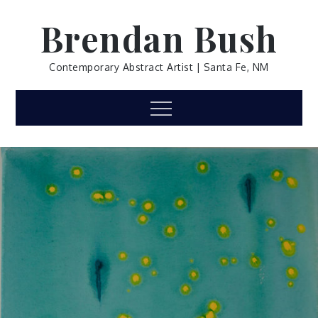
Skip
Brendan Bush
to
content
Contemporary Abstract Artist | Santa Fe, NM
Menu