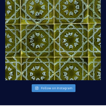
Follow on Instagram