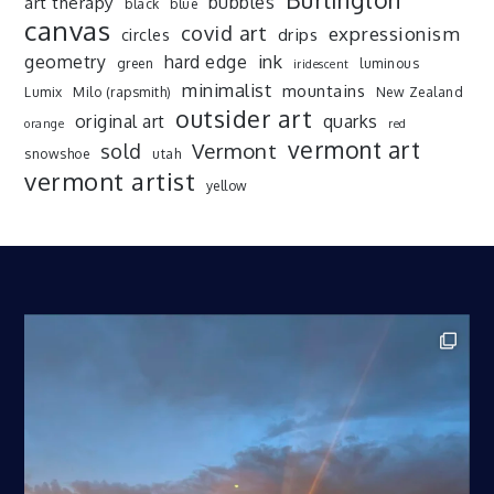
art therapy
bubbles
black
blue
canvas
covid art
expressionism
drips
circles
ink
geometry
hard edge
green
luminous
iridescent
minimalist
mountains
Lumix
Milo (rapsmith)
New Zealand
outsider art
original art
quarks
orange
red
vermont art
sold
Vermont
snowshoe
utah
vermont artist
yellow