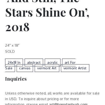
Stars Shine On’,
2018
24″ x 18″
SOLD
24x18 In
Abstract
Acrylic
Art For
Sale
Canvas
Vermont Art
Vermont Artist
Inquiries
Unless otherwise noted, all works are available for sale
in USD. To inquire about pricing or for more
information, please email
art@brendanbush.com
.