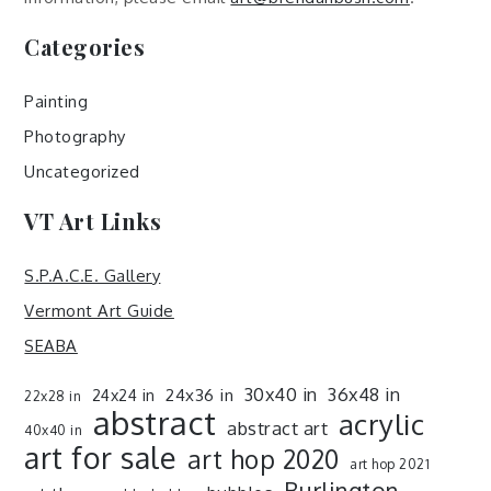
Categories
Painting
Photography
Uncategorized
VT Art Links
S.P.A.C.E. Gallery
Vermont Art Guide
SEABA
30x40 in
36x48 in
24x36 in
24x24 in
22x28 in
abstract
acrylic
abstract art
40x40 in
art for sale
art hop 2020
art hop 2021
Burlington