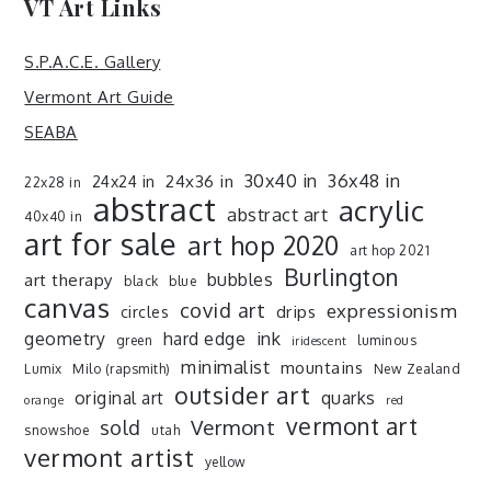
VT Art Links
S.P.A.C.E. Gallery
Vermont Art Guide
SEABA
30x40 in
36x48 in
24x36 in
24x24 in
22x28 in
abstract
acrylic
abstract art
40x40 in
art for sale
art hop 2020
art hop 2021
Burlington
art therapy
bubbles
black
blue
canvas
covid art
expressionism
drips
circles
ink
geometry
hard edge
green
luminous
iridescent
minimalist
mountains
Lumix
Milo (rapsmith)
New Zealand
outsider art
original art
quarks
orange
red
vermont art
sold
Vermont
snowshoe
utah
vermont artist
yellow