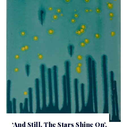
‘And Still, The Stars Shine On’,