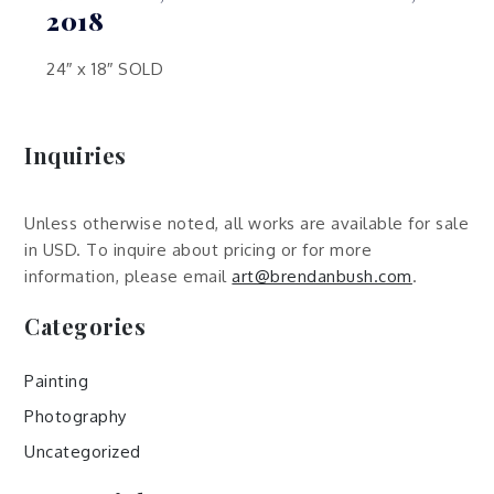
2018
24″ x 18″ SOLD
Inquiries
Unless otherwise noted, all works are available for sale
in USD. To inquire about pricing or for more
information, please email
art@brendanbush.com
.
Categories
Painting
Photography
Uncategorized