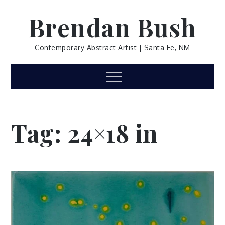
Skip
Brendan Bush
to
content
Contemporary Abstract Artist | Santa Fe, NM
Menu
Tag:
24×18 in